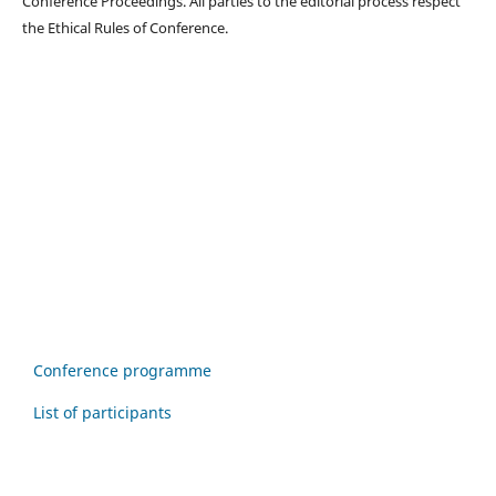
Conference Proceedings. All parties to the editorial process respect
the Ethical Rules of Conference.
Conference programme
List of participants