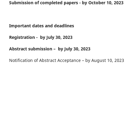
Submission of completed papers - by October 10, 2023
Important dates and deadlines
Registration - by July 30, 2023
Abstract submission – by July 30, 2023
Notification of Abstract Acceptance – by August 10, 2023
Payment of the Participation Fee – by August 10, 2023
Announcement of an In-depth Conference Program – by
September 6, 2023
Meeting at the Conference – September 11–12, 2023