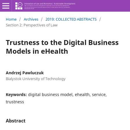
Home
/
Archives
/
2019: COLLECTED ABSTRACTS
/
Section 2: Perspectives of Law
Trustness to the Digital Business
Models in eHealth
Andrzej Pawluczuk
Bialystok University of Technology
Keywords:
digital business model, ehealth, service,
trustness
Abstract