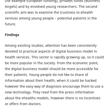
(for example European funding), privates funds (Business
Angels) and by envolved young researchers. The second
scientific aim was to examine the trustness to ehealth
services among young people – potential patients in the
future.
Findings
Among existing studies, attention has been consistently
devoted to practical aspects of digital business model in
health services. This sector is rapidly growing up, so it could
be more popular in the society. From the economic point,
the digital business model should be more accessible for
their patients. Young people do not like to share of
information about their health, when it could be hacked
however the easy way of diagnosis encourage them to use a
new technology. They read from the press information
about the ehealths models, however there is no incentives
or offers from doctors.