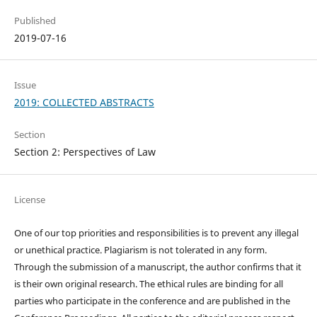
Published
2019-07-16
Issue
2019: COLLECTED ABSTRACTS
Section
Section 2: Perspectives of Law
License
One of our top priorities and responsibilities is to prevent any illegal
or unethical practice. Plagiarism is not tolerated in any form.
Through the submission of a manuscript, the author confirms that it
is their own original research. The ethical rules are binding for all
parties who participate in the conference and are published in the