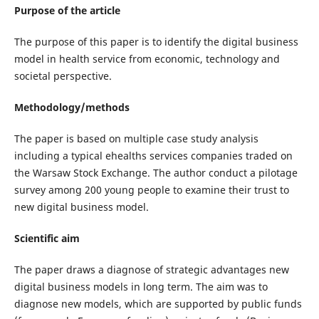
Purpose of the article
The purpose of this paper is to identify the digital business
model in health service from economic, technology and
societal perspective.
Methodology/methods
The paper is based on multiple case study analysis
including a typical ehealths services companies traded on
the Warsaw Stock Exchange. The author conduct a pilotage
survey among 200 young people to examine their trust to
new digital business model.
Scientific aim
The paper draws a diagnose of strategic advantages new
digital business models in long term. The aim was to
diagnose new models, which are supported by public funds