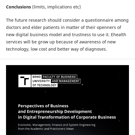
Conclusions
(limits, implications etc)
The future research should consider a questionnaire among
doctors and elder patients in matter of their openners of
new digital business model and trustness to use it. Ehealth
services will be grow up because of awareness of new
technology, low cost and better way of diagnoses.